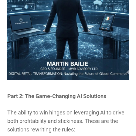
Part 2: The Game-Changing AI Solutions
The ability to win hinges on leveraging AI to drive
both profitability and stickiness. These are the
solutions rewriting the rules: