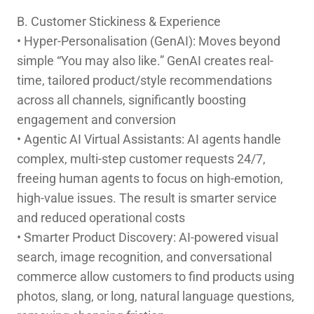
B. Customer Stickiness & Experience
• Hyper-Personalisation (GenAI): Moves beyond
simple “You may also like.” GenAI creates real-
time, tailored product/style recommendations
across all channels, significantly boosting
engagement and conversion
• Agentic AI Virtual Assistants: AI agents handle
complex, multi-step customer requests 24/7,
freeing human agents to focus on high-emotion,
high-value issues. The result is smarter service
and reduced operational costs
• Smarter Product Discovery: AI-powered visual
search, image recognition, and conversational
commerce allow customers to find products using
photos, slang, or long, natural language questions,