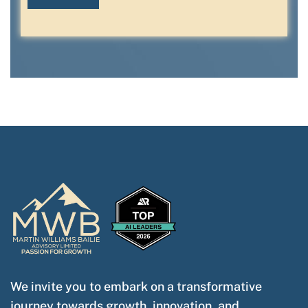
We invite you to embark on a transformative
journey towards growth, innovation, and