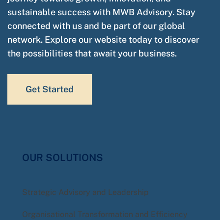
sustainable success with MWB Advisory. Stay
connected with us and be part of our global
network. Explore our website today to discover
the possibilities that await your business.
Get Started
OUR SOLUTIONS
Strategic Advisory and Leadership
Organisational Transformation and Efficiency