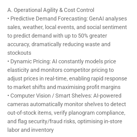
A. Operational Agility & Cost Control
• Predictive Demand Forecasting: GenAI analyses
sales, weather, local events, and social sentiment
to predict demand with up to 50% greater
accuracy, dramatically reducing waste and
stockouts
• Dynamic Pricing: AI constantly models price
elasticity and monitors competitor pricing to
adjust prices in real-time, enabling rapid response
to market shifts and maximising profit margins
• Computer Vision / Smart Shelves: AI-powered
cameras automatically monitor shelves to detect
out-of-stock items, verify planogram compliance,
and flag security/fraud risks, optimising in-store
labor and inventory