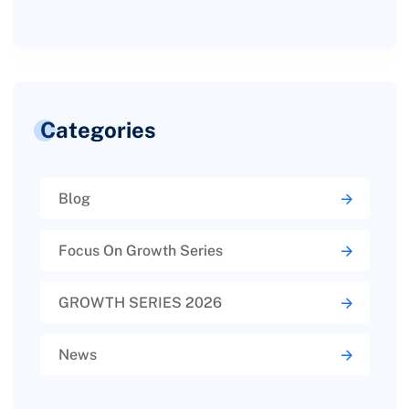
Categories
Blog
Focus On Growth Series
GROWTH SERIES 2026
News