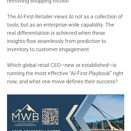
removing shopping friction
The AI-First Retailer views AI not as a collection of
tools, but as an enterprise-wide capability. The
real differentiation is achieved when these
insights flow seamlessly from prediction to
inventory to customer engagement
Which global retail CEO—new or established—is
running the most effective “AI-First Playbook” right
now, and what one move defines their success?