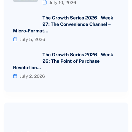
July 10, 2026
The Growth Series 2026 | Week
27: The Convenience Channel –
Micro-Format…
July 5, 2026
The Growth Series 2026 | Week
26: The Point of Purchase
Revolution…
July 2, 2026