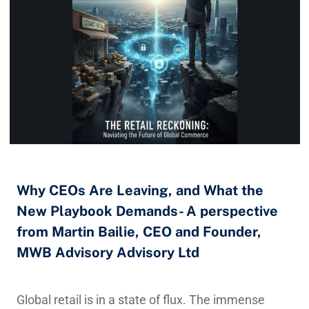
Why CEOs Are Leaving, and What the
New Playbook Demands- A perspective
from Martin Bailie, CEO and Founder,
MWB Advisory Advisory Ltd
Global retail is in a state of flux. The immense