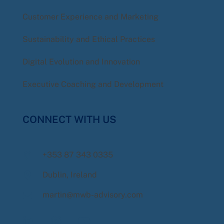
Customer Experience and Marketing
Sustainability and Ethical Practices
Digital Evolution and Innovation
Executive Coaching and Development
CONNECT WITH US
+353 87 343 0335
Dublin, Ireland
martin@mwb-advisory.com