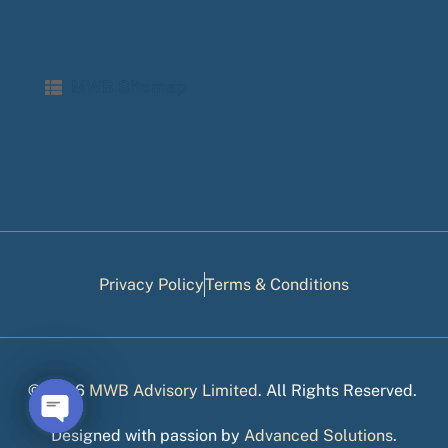
MWB Sitemap
Privacy Policy
Terms & Conditions
© 2026
MWB Advisory Limited
. All Rights Reserved.
Designed with passion by
Advanced Solutions
.
Open