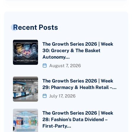
Recent Posts
The Growth Series 2026 | Week
30: Grocery & The Basket
Autonomy…
August 7, 2026
The Growth Series 2026 | Week
29: Pharmacy & Health Retail –…
July 17, 2026
The Growth Series 2026 | Week
28: Fashion’s Data Dividend –
First-Party…