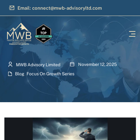
Email: connect@mwb-advisoryltd.com
November 12, 2025
MWB Advisory Limited
Blog
,
Focus On Growth Series