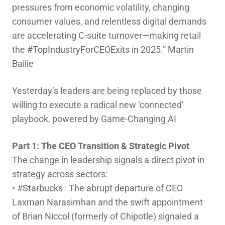
pressures from economic volatility, changing
consumer values, and relentless digital demands
are accelerating C-suite turnover—making retail
hashtag
the
#
TopIndustryForCEOExits
in 2025.”
Martin
Bailie
Yesterday’s leaders are being replaced by those
willing to execute a radical new ‘connected’
playbook, powered by Game-Changing AI
Part 1: The CEO Transition & Strategic Pivot
The change in leadership signals a direct pivot in
strategy across sectors:
• #
Starbucks
: The abrupt departure of CEO
Laxman Narasimhan and the swift appointment
of Brian Niccol (formerly of Chipotle) signaled a