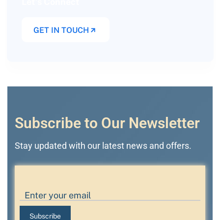
Let’s Connect
GET IN TOUCH
Subscribe to Our Newsletter
Stay updated with our latest news and offers.
Subscribe