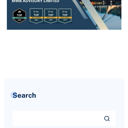
Search