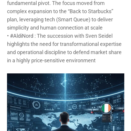
fundamental pivot. The focus moved from
complex expansion to the “Back to Starbucks”
plan, leveraging tech (Smart Queue) to deliver
simplicity and human connection at scale
hashtag
•
#
AldiNord
: The succession with Sven Seidel
highlights the need for transformational expertise
and operational discipline to defend market share
in a highly price-sensitive environment