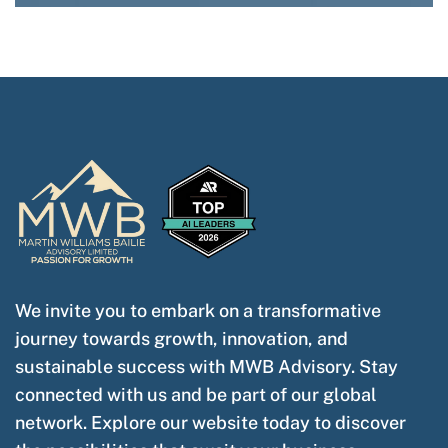
We invite you to embark on a transformative
journey towards growth, innovation, and
sustainable success with MWB Advisory. Stay
connected with us and be part of our global
network. Explore our website today to discover