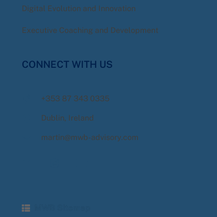
Digital Evolution and Innovation
Executive Coaching and Development
CONNECT WITH US
+353 87 343 0335
Dublin, Ireland
martin@mwb-advisory.com
MWB Sitemap