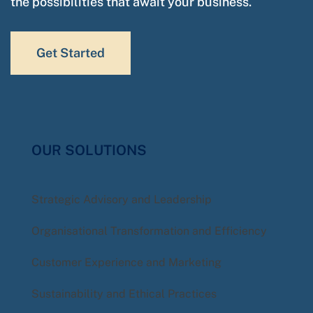
the possibilities that await your business.
Get Started
OUR SOLUTIONS
Strategic Advisory and Leadership
Organisational Transformation and Efficiency
Customer Experience and Marketing
Sustainability and Ethical Practices