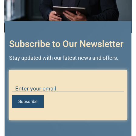
Subscribe to Our Newsletter
Stay updated with our latest news and offers.
Subscribe