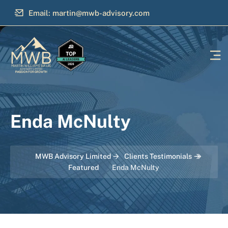
Email: martin@mwb-advisory.com
Enda McNulty
MWB Advisory Limited
Clients Testimonials
Featured
Enda McNulty