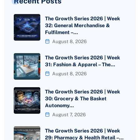
Recent Posts
The Growth Series 2026 | Week
32: General Merchandise &
Fulfilment –…
August 8, 2026
The Growth Series 2026 | Week
31: Fashion & Apparel – The…
August 8, 2026
The Growth Series 2026 | Week
30: Grocery & The Basket
Autonomy…
August 7, 2026
The Growth Series 2026 | Week
29: Pharmacy & Health Retail –…