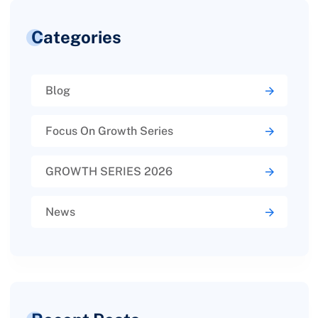
Categories
Blog
Focus On Growth Series
GROWTH SERIES 2026
News