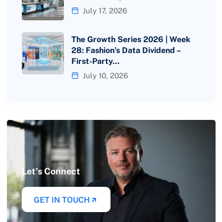
July 17, 2026
The Growth Series 2026 | Week
28: Fashion’s Data Dividend –
First-Party…
July 10, 2026
Let’s Connect
GET IN TOUCH