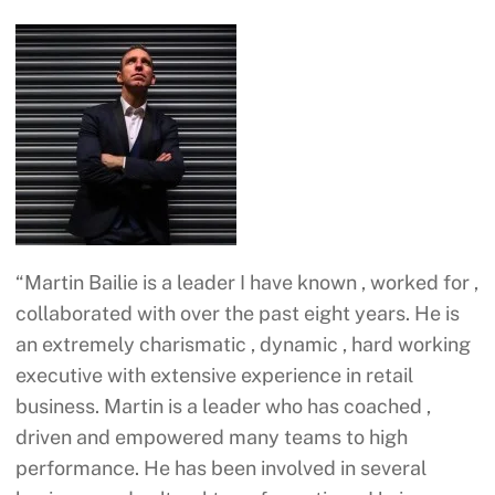
“Martin Bailie is a leader I have known , worked for ,
collaborated with over the past eight years. He is
an extremely charismatic , dynamic , hard working
executive with extensive experience in retail
business. Martin is a leader who has coached ,
driven and empowered many teams to high
performance. He has been involved in several