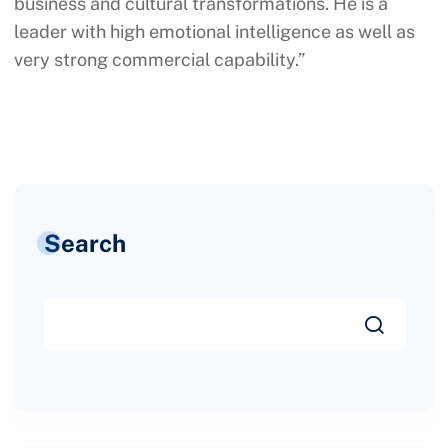
business and cultural transformations. He is a
leader with high emotional intelligence as well as
very strong commercial capability.”
Search