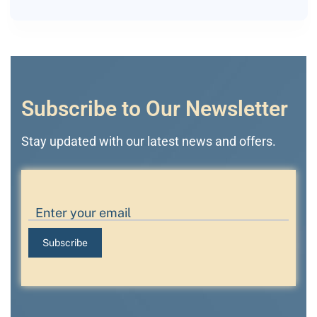
Subscribe to Our Newsletter
Stay updated with our latest news and offers.
Subscribe