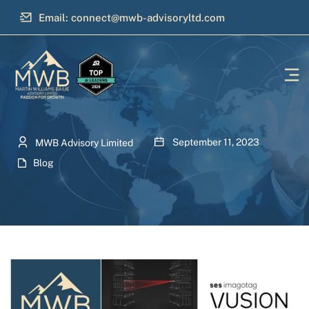
Email: connect@mwb-advisoryltd.com
September 11, 2023
MWB Advisory Limited
Blog