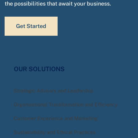
the possibilities that await your business.
Get Started
OUR SOLUTIONS
Strategic Advisory and Leadership
Organisational Transformation and Efficiency
Customer Experience and Marketing
Sustainability and Ethical Practices