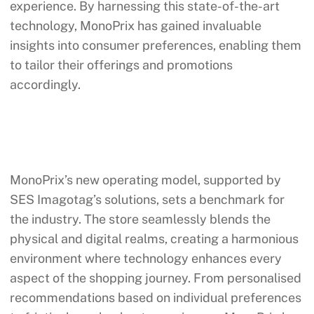
experience. By harnessing this state-of-the-art
technology, MonoPrix has gained invaluable
insights into consumer preferences, enabling them
to tailor their offerings and promotions
accordingly.
MonoPrix’s new operating model, supported by
SES Imagotag’s solutions, sets a benchmark for
the industry. The store seamlessly blends the
physical and digital realms, creating a harmonious
environment where technology enhances every
aspect of the shopping journey. From personalised
recommendations based on individual preferences