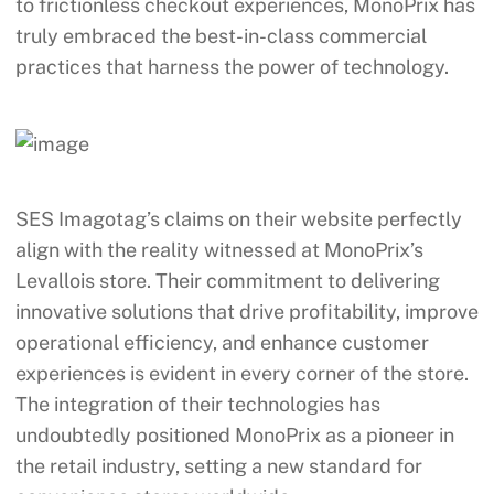
to frictionless checkout experiences, MonoPrix has
truly embraced the best-in-class commercial
practices that harness the power of technology.
SES Imagotag’s claims on their website perfectly
align with the reality witnessed at MonoPrix’s
Levallois store. Their commitment to delivering
innovative solutions that drive profitability, improve
operational efficiency, and enhance customer
experiences is evident in every corner of the store.
The integration of their technologies has
undoubtedly positioned MonoPrix as a pioneer in
the retail industry, setting a new standard for