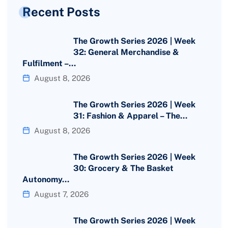
Recent Posts
The Growth Series 2026 | Week
32: General Merchandise &
Fulfilment –…
August 8, 2026
The Growth Series 2026 | Week
31: Fashion & Apparel – The…
August 8, 2026
The Growth Series 2026 | Week
30: Grocery & The Basket
Autonomy…
August 7, 2026
The Growth Series 2026 | Week