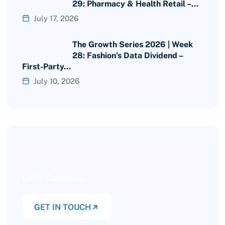
29: Pharmacy & Health Retail –…
July 17, 2026
The Growth Series 2026 | Week
28: Fashion’s Data Dividend –
First-Party…
July 10, 2026
Let’s Connect
GET IN TOUCH