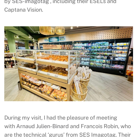
by
SES-imagotag
, including their ESELs and
Captana Vision.
During my visit, I had the pleasure of meeting
with
Arnaud Julien-Binard
and Francois Robin, who
are the technical ‘gurus’ from SES Imagotag. Their