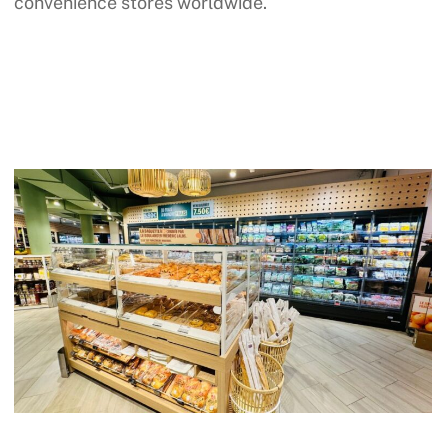
convenience stores worldwide.