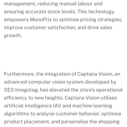
management, reducing manual labour and
ensuring accurate stock levels. This technology
empowers MonoPrix to optimise pricing strategies,
improve customer satisfaction, and drive sales
growth.
Furthermore, the integration of Captana Vision, an
advanced computer vision system developed by
SES Imagotag, has elevated the store’s operational
efficiency to new heights. Captana Vision utilises
artificial intelligence (AI) and machine learning
algorithms to analyse customer behavior, optimise
product placement, and personalise the shopping