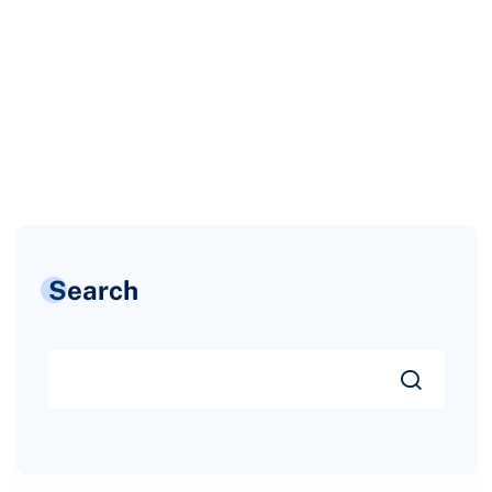
Search