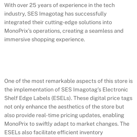
With over 25 years of experience in the tech
industry, SES Imagotag has successfully
integrated their cutting-edge solutions into
MonoPrix’s operations, creating a seamless and
immersive shopping experience.
One of the most remarkable aspects of this store is
the implementation of SES Imagotag’s Electronic
Shelf Edge Labels (ESELs). These digital price tags
not only enhance the aesthetics of the store but
also provide real-time pricing updates, enabling
MonoPrix to swiftly adapt to market changes. The
ESELs also facilitate efficient inventory