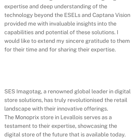
expertise and deep understanding of the
technology beyond the ESELs and Captana Vision
provided me with invaluable insights into the
capabilities and potential of these solutions. I
would like to extend my sincere gratitude to them
for their time and for sharing their expertise.
SES Imagotag, a renowned global leader in digital
store solutions, has truly revolutionised the retail
landscape with their innovative offerings.
The
Monoprix
store in Levallois serves as a
testament to their expertise, showcasing the
digital store of the future that is available today.