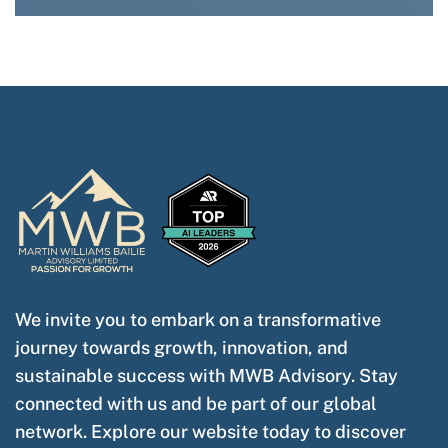
We invite you to embark on a transformative
journey towards growth, innovation, and
sustainable success with MWB Advisory. Stay
connected with us and be part of our global
network. Explore our website today to discover