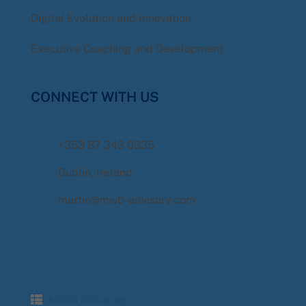
Digital Evolution and Innovation
Executive Coaching and Development
CONNECT WITH US
+353 87 343 0335
Dublin, Ireland
martin@mwb-advisory.com
MWB Sitemap