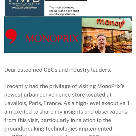
Dear esteemed CEOs and industry leaders,
I recently had the privilege of visiting MonoPrix’s
newest urban convenience store located at
Levallois, Paris, France. As a high-level executive, I
am excited to share my insights and observations
from this visit, particularly in relation to the
groundbreaking technologies implemented