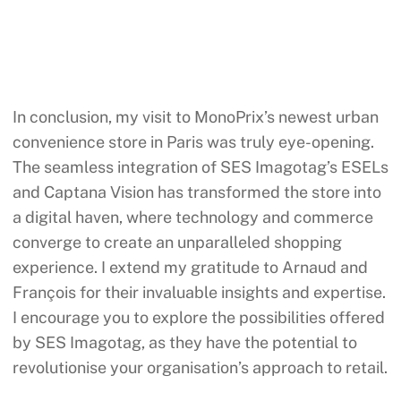
In conclusion, my visit to MonoPrix’s newest urban
convenience store in Paris was truly eye-opening.
The seamless integration of SES Imagotag’s ESELs
and Captana Vision has transformed the store into
a digital haven, where technology and commerce
converge to create an unparalleled shopping
experience. I extend my gratitude to Arnaud and
François for their invaluable insights and expertise.
I encourage you to explore the possibilities offered
by SES Imagotag, as they have the potential to
revolutionise your organisation’s approach to retail.