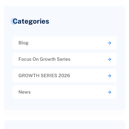
Categories
Blog
Focus On Growth Series
GROWTH SERIES 2026
News