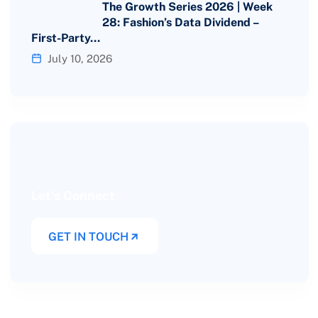
The Growth Series 2026 | Week
28: Fashion’s Data Dividend –
First-Party…
July 10, 2026
Let’s Connect
GET IN TOUCH