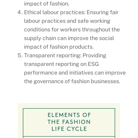
impact of fashion.
Ethical labour practices: Ensuring fair
labour practices and safe working
conditions for workers throughout the
supply chain can improve the social
impact of fashion products.
Transparent reporting: Providing
transparent reporting on ESG
performance and initiatives can improve
the governance of fashion businesses.