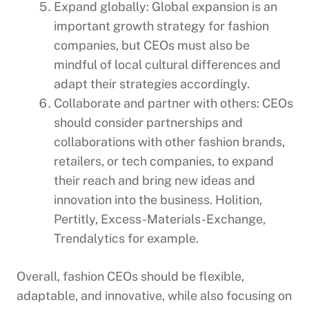
Expand globally: Global expansion is an
important growth strategy for fashion
companies, but CEOs must also be
mindful of local cultural differences and
adapt their strategies accordingly.
Collaborate and partner with others: CEOs
should consider partnerships and
collaborations with other fashion brands,
retailers, or tech companies, to expand
their reach and bring new ideas and
innovation into the business. Holition,
Pertitly, Excess-Materials-Exchange,
Trendalytics for example.
Overall, fashion CEOs should be flexible,
adaptable, and innovative, while also focusing on