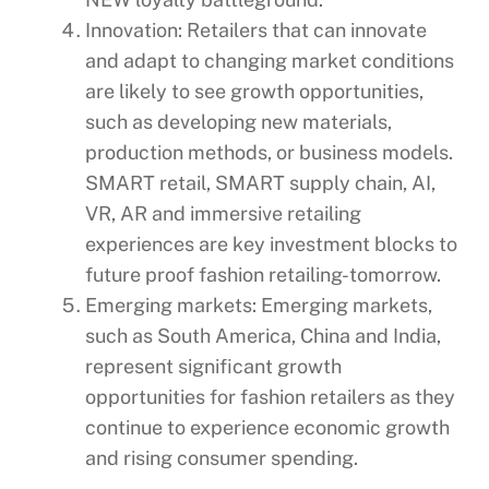
Innovation: Retailers that can innovate
and adapt to changing market conditions
are likely to see growth opportunities,
such as developing new materials,
production methods, or business models.
SMART retail, SMART supply chain, AI,
VR, AR and immersive retailing
experiences are key investment blocks to
future proof fashion retailing-tomorrow.
Emerging markets: Emerging markets,
such as South America, China and India,
represent significant growth
opportunities for fashion retailers as they
continue to experience economic growth
and rising consumer spending.