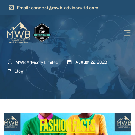
Email: connect@mwb-advisoryltd.com
August 22, 2023
MWB Advisory Limited
Blog