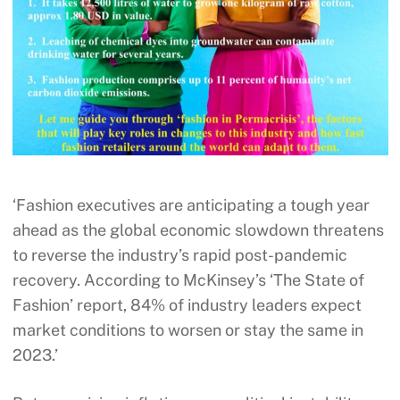
‘Fashion executives are anticipating a tough year
ahead as the global economic slowdown threatens
to reverse the industry’s rapid post-pandemic
recovery. According to McKinsey’s ‘The State of
Fashion’ report, 84% of industry leaders expect
market conditions to worsen or stay the same in
2023.’