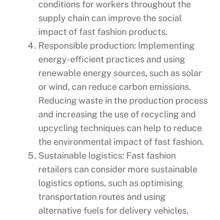
conditions for workers throughout the
supply chain can improve the social
impact of fast fashion products.
Responsible production: Implementing
energy-efficient practices and using
renewable energy sources, such as solar
or wind, can reduce carbon emissions.
Reducing waste in the production process
and increasing the use of recycling and
upcycling techniques can help to reduce
the environmental impact of fast fashion.
Sustainable logistics: Fast fashion
retailers can consider more sustainable
logistics options, such as optimising
transportation routes and using
alternative fuels for delivery vehicles.