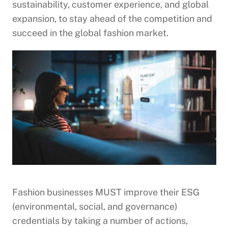
sustainability, customer experience, and global
expansion, to stay ahead of the competition and
succeed in the global fashion market.
Fashion businesses MUST improve their ESG
(environmental, social, and governance)
credentials by taking a number of actions,