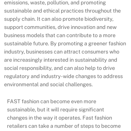
emissions, waste, pollution, and promoting
sustainable and ethical practices throughout the
supply chain. It can also promote biodiversity,
support communities, drive innovation and new
business models that can contribute to a more
sustainable future. By promoting a greener fashion
industry, businesses can attract consumers who
are increasingly interested in sustainability and
social responsibility, and can also help to drive
regulatory and industry-wide changes to address
environmental and social challenges.
FAST fashion can become even more
sustainable, but it will require significant
changes in the way it operates. Fast fashion
retailers can take a number of steps to become