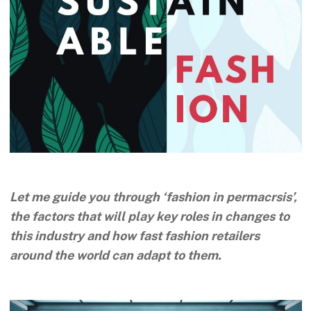
Let me guide you through ‘fashion in permacrsis’,
the factors that will play key roles in changes to
this industry and how fast fashion retailers
around the world can adapt to them.