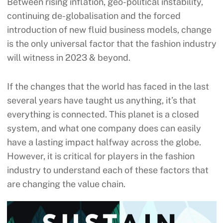
Between rising inflation, geo-political instability,
continuing de-globalisation and the forced
introduction of new fluid business models, change
is the only universal factor that the fashion industry
will witness in 2023 & beyond.
If the changes that the world has faced in the last
several years have taught us anything, it’s that
everything is connected. This planet is a closed
system, and what one company does can easily
have a lasting impact halfway across the globe.
However, it is critical for players in the fashion
industry to understand each of these factors that
are changing the value chain.