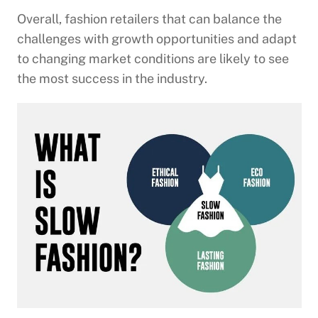
Overall, fashion retailers that can balance the
challenges with growth opportunities and adapt
to changing market conditions are likely to see
the most success in the industry.