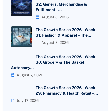
32: General Merchandise &
Fulfilment –…
August 8, 2026
The Growth Series 2026 | Week
31: Fashion & Apparel – The…
August 8, 2026
The Growth Series 2026 | Week
30: Grocery & The Basket
Autonomy…
August 7, 2026
The Growth Series 2026 | Week
29: Pharmacy & Health Retail –…
July 17, 2026