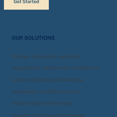
Get Started
OUR SOLUTIONS
Strategic Advisory and Leadership
Organisational Transformation and Efficiency
Customer Experience and Marketing
Sustainability and Ethical Practices
Digital Evolution and Innovation
Executive Coaching and Development