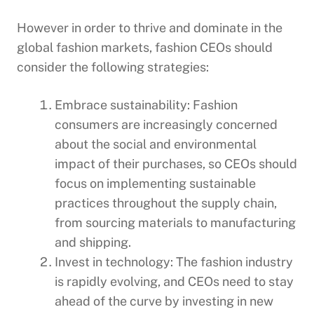
However in order to thrive and dominate in the
global fashion markets, fashion CEOs should
consider the following strategies:
Embrace sustainability: Fashion
consumers are increasingly concerned
about the social and environmental
impact of their purchases, so CEOs should
focus on implementing sustainable
practices throughout the supply chain,
from sourcing materials to manufacturing
and shipping.
Invest in technology: The fashion industry
is rapidly evolving, and CEOs need to stay
ahead of the curve by investing in new