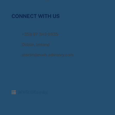
CONNECT WITH US
+353 87 343 0335
Dublin, Ireland
martin@mwb-advisory.com
MWB Sitemap