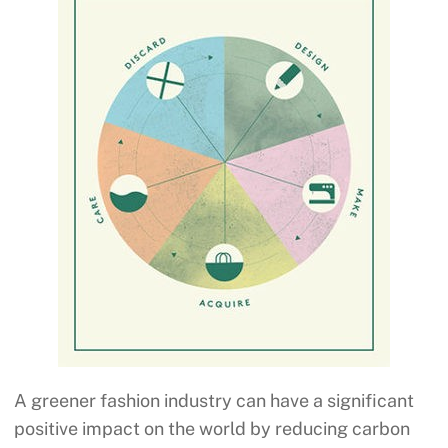
A greener fashion industry can have a significant
positive impact on the world by reducing carbon