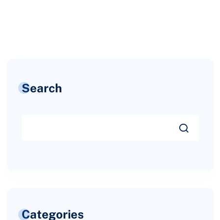
Search
Categories