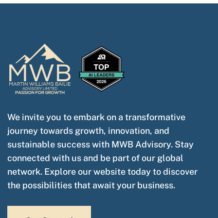
We invite you to embark on a transformative
journey towards growth, innovation, and
sustainable success with MWB Advisory. Stay
connected with us and be part of our global
network. Explore our website today to discover
the possibilities that await your business.