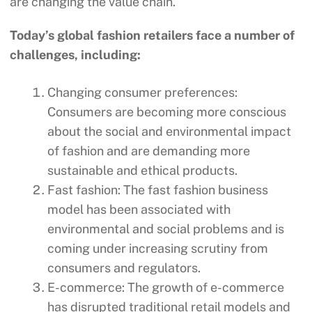
are changing the value chain.
Today’s global fashion retailers face a number of
challenges, including:
Changing consumer preferences:
Consumers are becoming more conscious
about the social and environmental impact
of fashion and are demanding more
sustainable and ethical products.
Fast fashion: The fast fashion business
model has been associated with
environmental and social problems and is
coming under increasing scrutiny from
consumers and regulators.
E-commerce: The growth of e-commerce
has disrupted traditional retail models and