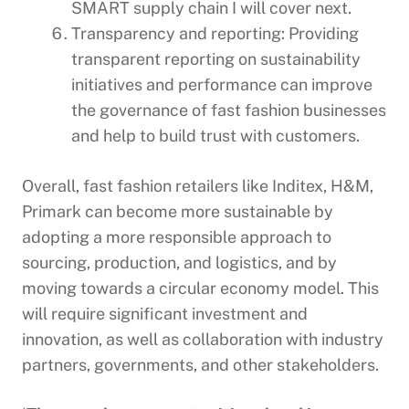
SMART supply chain I will cover next.
Transparency and reporting: Providing
transparent reporting on sustainability
initiatives and performance can improve
the governance of fast fashion businesses
and help to build trust with customers.
Overall, fast fashion retailers like Inditex, H&M,
Primark can become more sustainable by
adopting a more responsible approach to
sourcing, production, and logistics, and by
moving towards a circular economy model. This
will require significant investment and
innovation, as well as collaboration with industry
partners, governments, and other stakeholders.