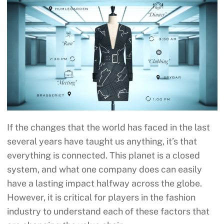
If the changes that the world has faced in the last
several years have taught us anything, it’s that
everything is connected. This planet is a closed
system, and what one company does can easily
have a lasting impact halfway across the globe.
However, it is critical for players in the fashion
industry to understand each of these factors that