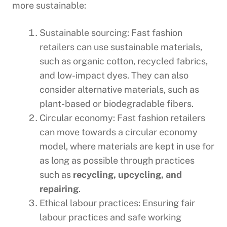
more sustainable:
Sustainable sourcing: Fast fashion
retailers can use sustainable materials,
such as organic cotton, recycled fabrics,
and low-impact dyes. They can also
consider alternative materials, such as
plant-based or biodegradable fibers.
Circular economy: Fast fashion retailers
can move towards a circular economy
model, where materials are kept in use for
as long as possible through practices
such as
recycling, upcycling, and
repairing
.
Ethical labour practices: Ensuring fair
labour practices and safe working