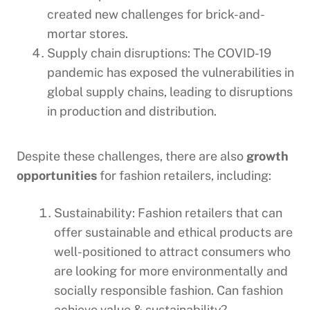
created new challenges for brick-and-
mortar stores.
Supply chain disruptions: The COVID-19
pandemic has exposed the vulnerabilities in
global supply chains, leading to disruptions
in production and distribution.
Despite these challenges, there are also
growth
opportunities
for fashion retailers, including:
Sustainability: Fashion retailers that can
offer sustainable and ethical products are
well-positioned to attract consumers who
are looking for more environmentally and
socially responsible fashion. Can fashion
achieve value & sustainability?