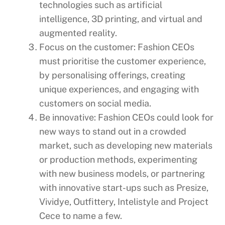
technologies such as artificial
intelligence, 3D printing, and virtual and
augmented reality.
Focus on the customer: Fashion CEOs
must prioritise the customer experience,
by personalising offerings, creating
unique experiences, and engaging with
customers on social media.
Be innovative: Fashion CEOs could look for
new ways to stand out in a crowded
market, such as developing new materials
or production methods, experimenting
with new business models, or partnering
with innovative start-ups such as Presize,
Vividye, Outfittery, Intelistyle and Project
Cece to name a few.