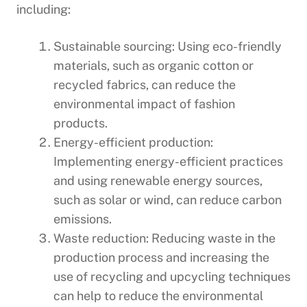
including:
Sustainable sourcing: Using eco-friendly
materials, such as organic cotton or
recycled fabrics, can reduce the
environmental impact of fashion
products.
Energy-efficient production:
Implementing energy-efficient practices
and using renewable energy sources,
such as solar or wind, can reduce carbon
emissions.
Waste reduction: Reducing waste in the
production process and increasing the
use of recycling and upcycling techniques
can help to reduce the environmental