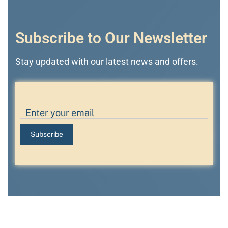
Subscribe to Our Newsletter
Stay updated with our latest news and offers.
Subscribe