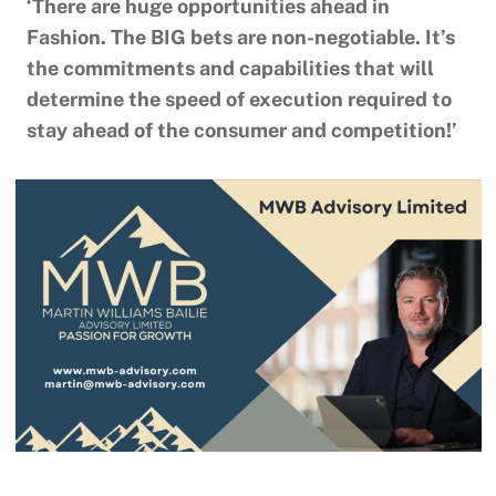
‘There are huge opportunities ahead in
Fashion. The BIG bets are non-negotiable. It’s
the commitments and capabilities that will
determine the speed of execution required to
stay ahead of the consumer and competition!’