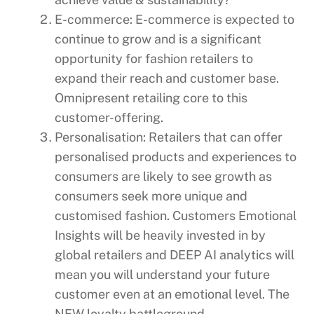
E-commerce: E-commerce is expected to
continue to grow and is a significant
opportunity for fashion retailers to
expand their reach and customer base.
Omnipresent retailing core to this
customer-offering.
Personalisation: Retailers that can offer
personalised products and experiences to
consumers are likely to see growth as
consumers seek more unique and
customised fashion. Customers Emotional
Insights will be heavily invested in by
global retailers and DEEP AI analytics will
mean you will understand your future
customer even at an emotional level. The
NEW loyalty battleground.