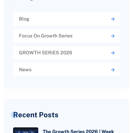
Blog
Focus On Growth Series
GROWTH SERIES 2026
News
Recent Posts
The Growth Series 2026 | Week