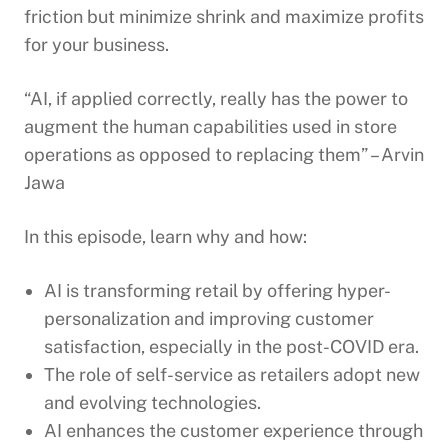
friction but minimize shrink and maximize profits
for your business.
“AI, if applied correctly, really has the power to
augment the human capabilities used in store
operations as opposed to replacing them” – Arvin
Jawa
In this episode, learn why and how:
AI is transforming retail by offering hyper-
personalization and improving customer
satisfaction, especially in the post-COVID era.
The role of self-service as retailers adopt new
and evolving technologies.
AI enhances the customer experience through