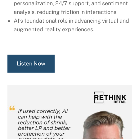
personalization, 24/7 support, and sentiment
analysis, reducing friction in interactions.
AI’s foundational role in advancing virtual and
augmented reality experiences.
Listen Now