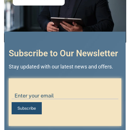
Subscribe to Our Newsletter
Stay updated with our latest news and offers.
Subscribe