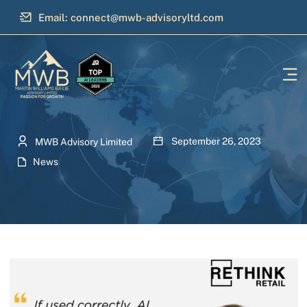
Email: connect@mwb-advisoryltd.com
September 26, 2023
MWB Advisory Limited
News