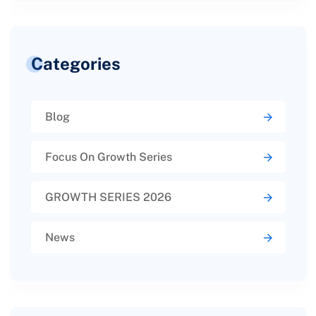
Categories
Blog
Focus On Growth Series
GROWTH SERIES 2026
News