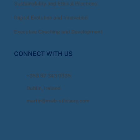
Sustainability and Ethical Practices
Digital Evolution and Innovation
Executive Coaching and Development
CONNECT WITH US
+353 87 343 0335
Dublin, Ireland
martin@mwb-advisory.com