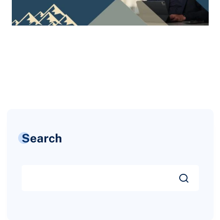
Search