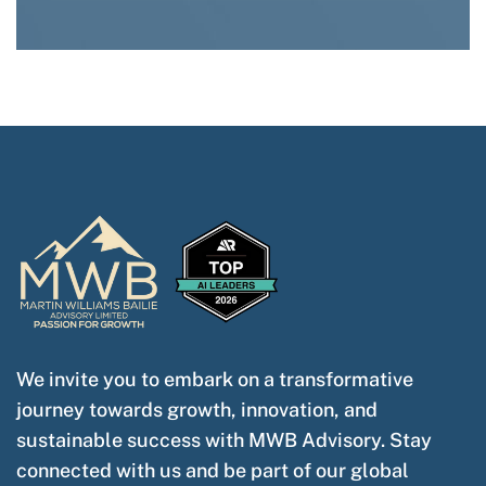
We invite you to embark on a transformative
journey towards growth, innovation, and
sustainable success with MWB Advisory. Stay
connected with us and be part of our global