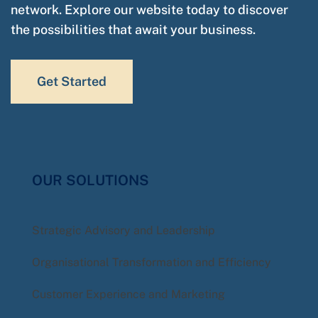
network. Explore our website today to discover
the possibilities that await your business.
Get Started
OUR SOLUTIONS
Strategic Advisory and Leadership
Organisational Transformation and Efficiency
Customer Experience and Marketing