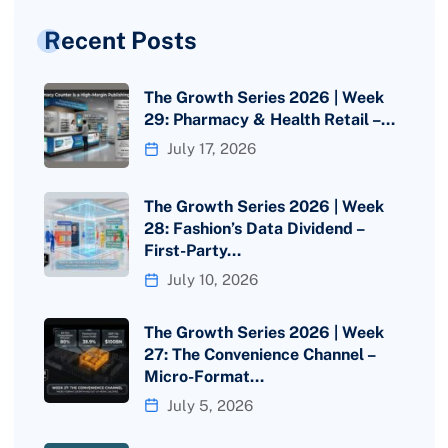
Recent Posts
The Growth Series 2026 | Week
29: Pharmacy & Health Retail –…
July 17, 2026
The Growth Series 2026 | Week
28: Fashion’s Data Dividend –
First-Party…
July 10, 2026
The Growth Series 2026 | Week
27: The Convenience Channel –
Micro-Format…
July 5, 2026