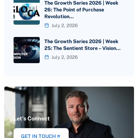
The Growth Series 2026 | Week
26: The Point of Purchase
Revolution…
July 2, 2026
The Growth Series 2026 | Week
25: The Sentient Store – Vision…
July 2, 2026
Let’s Connect
GET IN TOUCH