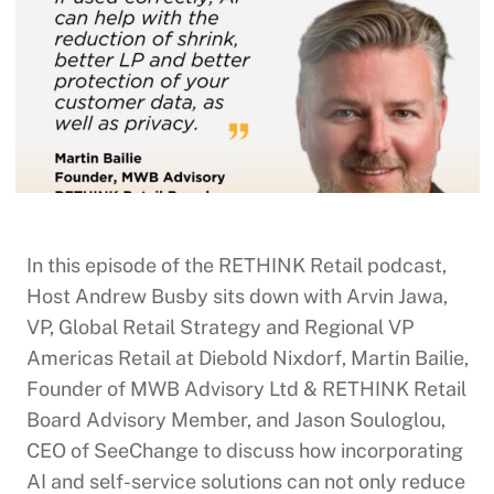
In this episode of the RETHINK Retail podcast,
Host Andrew Busby sits down with Arvin Jawa,
VP, Global Retail Strategy and Regional VP
Americas Retail at Diebold Nixdorf, Martin Bailie,
Founder of MWB Advisory Ltd & RETHINK Retail
Board Advisory Member, and Jason Souloglou,
CEO of SeeChange to discuss how incorporating
AI and self-service solutions can not only reduce